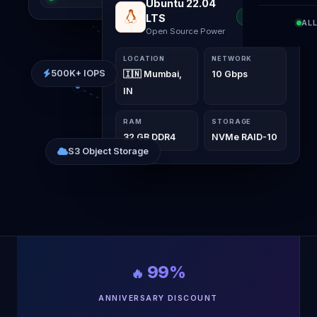
Windows Server
ONLINE
AL
2022
Elite VPS Interface
LOCATION
NETWORK
500K+ IOPS
🇮🇳 Mumbai,
10 Gbps
IN
RAM
STORAGE
32 GB DDR4
NVMe RAID-10
S3 Object Storage
99%
🔥
ANNIVERSARY DISCOUNT