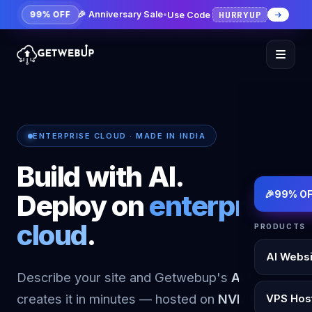
HURRYUP
🎉 Anniversary Sale
•
Use Code
99% OFF
ENTERPRISE CLOUD · MADE IN INDIA
Build with AI.
🎉
99% OF
Deploy on
enterprise
cloud
.
PRODUCTS
AI Websi
Describe your site and Getwebup's
AI builder
creates it in minutes — hosted on
NVMe KVM
VPS Hos