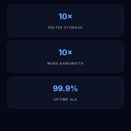
10×
FASTER STORAGE
10×
MORE BANDWIDTH
99.9%
UPTIME SLA