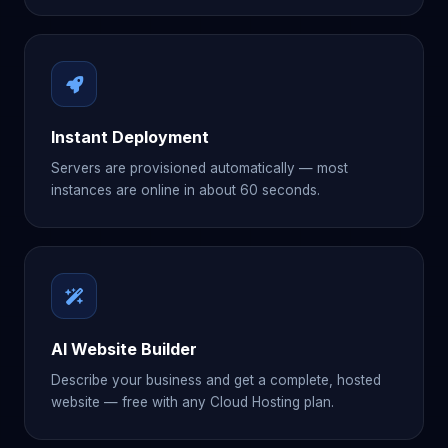
Instant Deployment
Servers are provisioned automatically — most
instances are online in about 60 seconds.
AI Website Builder
Describe your business and get a complete, hosted
website — free with any Cloud Hosting plan.