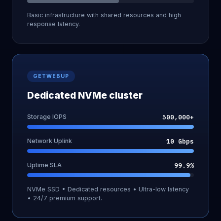
Basic infrastructure with shared resources and high
response latency.
GETWEBUP
Dedicated NVMe cluster
Storage IOPS
500,000+
Network Uplink
10 Gbps
Uptime SLA
99.9%
NVMe SSD • Dedicated resources • Ultra-low latency
• 24/7 premium support.