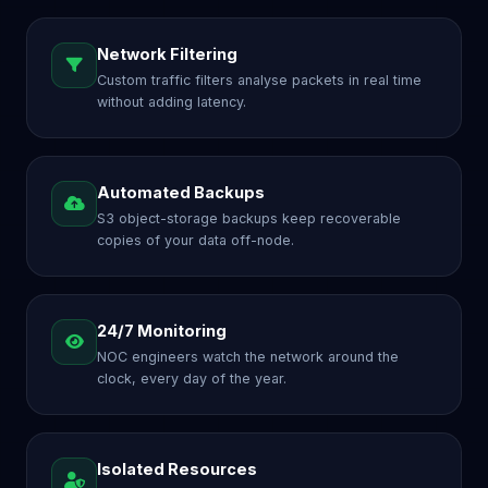
Network Filtering
Custom traffic filters analyse packets in real time
without adding latency.
Automated Backups
S3 object-storage backups keep recoverable
copies of your data off-node.
24/7 Monitoring
NOC engineers watch the network around the
clock, every day of the year.
Isolated Resources