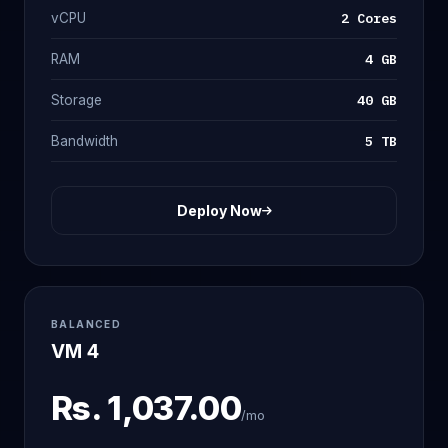
2 Cores
vCPU
4 GB
RAM
40 GB
Storage
5 TB
Bandwidth
Deploy Now
BALANCED
VM 4
Rs.
1,037.00
/mo