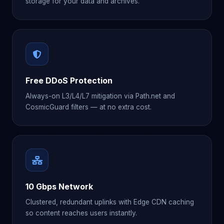
storage for your data and archives.
Free DDoS Protection
Always-on L3/L4/L7 mitigation via Path.net and
CosmicGuard filters — at no extra cost.
10 Gbps Network
Clustered, redundant uplinks with Edge CDN caching
so content reaches users instantly.