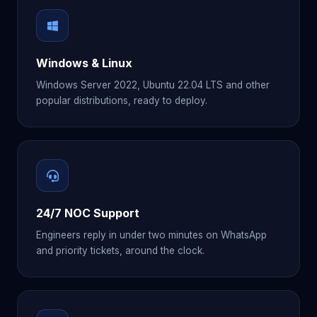
Windows & Linux
Windows Server 2022, Ubuntu 22.04 LTS and other
popular distributions, ready to deploy.
24/7 NOC Support
Engineers reply in under two minutes on WhatsApp
and priority tickets, around the clock.