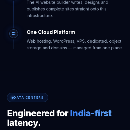
The AI website builder writes, designs and
publishes complete sites straight onto this
infrastructure.
One Cloud Platform
Web hosting, WordPress, VPS, dedicated, object
storage and domains — managed from one place.
DATA CENTERS
Engineered for
India-first
latency.