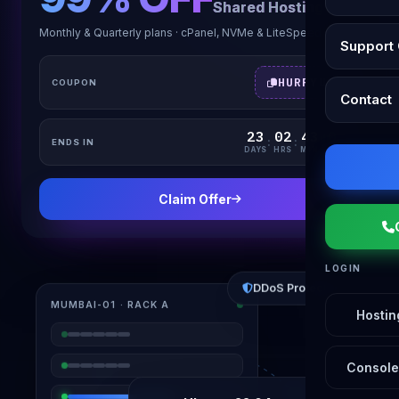
Shared Hosting
Monthly & Quarterly plans · cPanel, NVMe & LiteSpeed
Support 
HURRYUP
COUPON
Contact
23
02
43
04
:
:
:
ENDS IN
DAYS
HRS
MIN
SEC
Claim Offer
LOGIN
DDoS Protected
MUMBAI-01 · RACK A
Hostin
Console