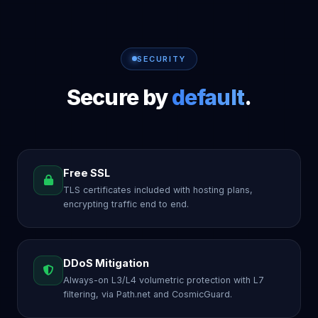
SECURITY
Secure by
default
.
Free SSL
TLS certificates included with hosting plans,
encrypting traffic end to end.
DDoS Mitigation
Always-on L3/L4 volumetric protection with L7
filtering, via Path.net and CosmicGuard.