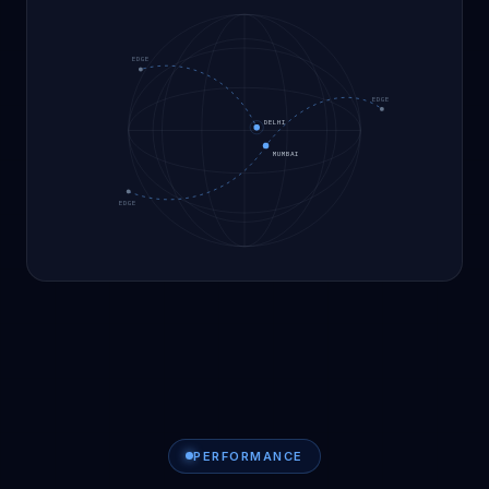
EDGE
EDGE
DELHI
MUMBAI
EDGE
PERFORMANCE