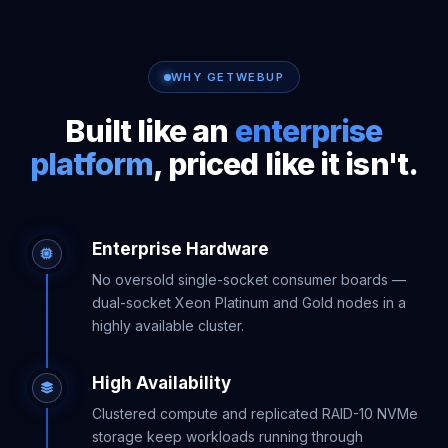
WHY GETWEBUP
Built like an
enterprise
platform
, priced like it isn't.
Enterprise Hardware
No oversold single-socket consumer boards —
dual-socket Xeon Platinum and Gold nodes in a
highly available cluster.
High Availability
Clustered compute and replicated RAID-10 NVMe
storage keep workloads running through