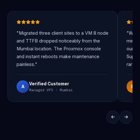
"Migrated three client sites to a VM 8 node
"Wind
and TTFB dropped noticeably from the
minut
Mumbai location. The Proxmox console
our re
and instant reboots make maintenance
Suppo
painless."
rare at
Verified Customer
A
B
Managed VPS · Mumbai