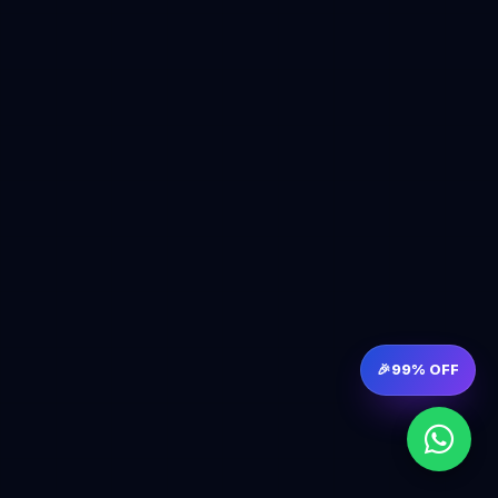
🎉
99% OFF