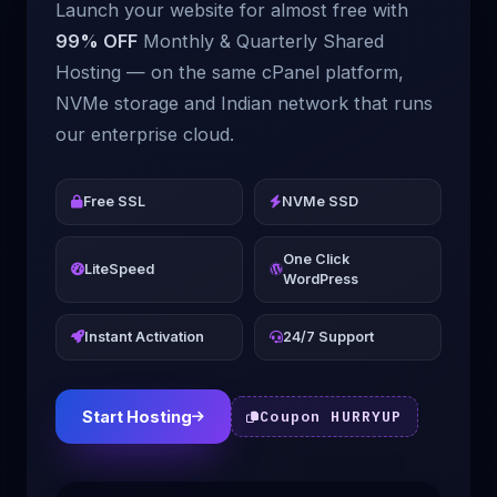
Launch your website for almost free with
99% OFF
Monthly & Quarterly Shared
Hosting — on the same cPanel platform,
NVMe storage and Indian network that runs
our enterprise cloud.
Free SSL
NVMe SSD
One Click
LiteSpeed
WordPress
Instant Activation
24/7 Support
Start Hosting
Coupon HURRYUP