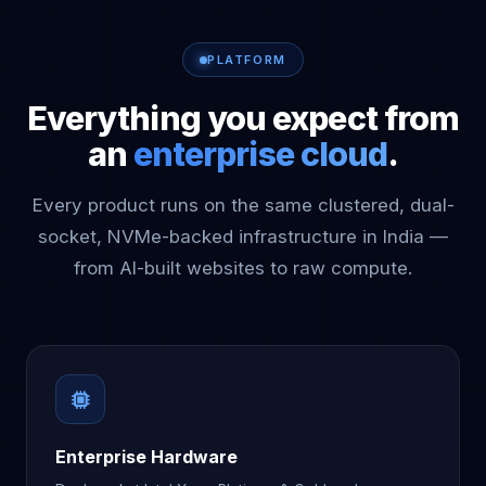
PLATFORM
Everything you expect from
an
enterprise cloud
.
Every product runs on the same clustered, dual-
socket, NVMe-backed infrastructure in India —
from AI-built websites to raw compute.
Enterprise Hardware