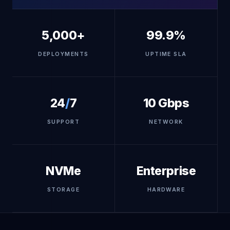
5,000+
99.9%
DEPLOYMENTS
UPTIME SLA
24
/
7
10 Gbps
SUPPORT
NETWORK
NVMe
Enterprise
STORAGE
HARDWARE