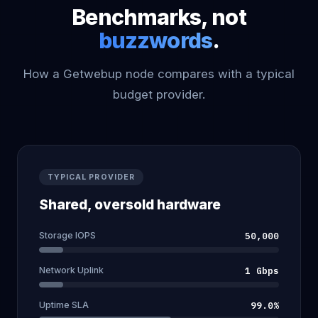
Benchmarks, not
buzzwords
.
How a Getwebup node compares with a typical
budget provider.
TYPICAL PROVIDER
Shared, oversold hardware
Storage IOPS
50,000
Network Uplink
1 Gbps
Uptime SLA
99.0%