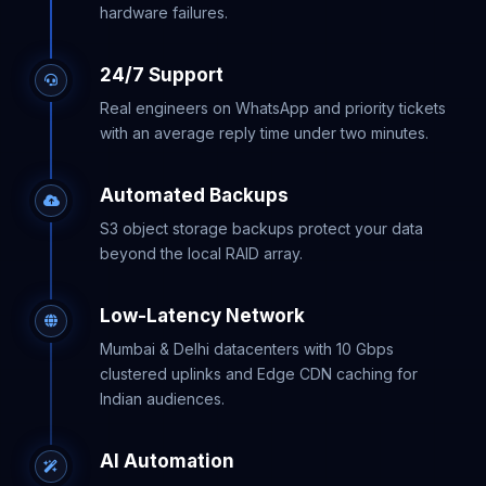
hardware failures.
24/7 Support
Real engineers on WhatsApp and priority tickets
with an average reply time under two minutes.
Automated Backups
S3 object storage backups protect your data
beyond the local RAID array.
Low-Latency Network
Mumbai & Delhi datacenters with 10 Gbps
clustered uplinks and Edge CDN caching for
Indian audiences.
AI Automation