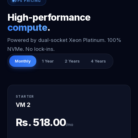
VPS PRICING
High-performance
compute
.
Powered by dual-socket Xeon Platinum. 100%
NVMe. No lock-ins.
Monthly
1 Year
2 Years
4 Years
STARTER
VM 2
Rs.
518.00
/mo