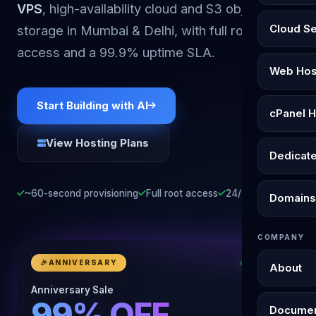
VPS
, high-availability cloud and S3 object
Cloud S
storage in Mumbai & Delhi, with full root
access and a 99.9% uptime SLA.
Web Hos
Start Building with AI
cPanel H
View Hosting Plans
Dedicat
~60-second provisioning
Full root access
24/7 support
Domains
COMPANY
🎉
ANNIVERSARY
LIVE NOW
About
Anniversary Sale
99% OFF
Documen