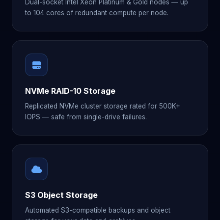
Dual-socket Intel Xeon Platinum & Gold nodes — up
to 104 cores of redundant compute per node.
NVMe RAID-10 Storage
Replicated NVMe cluster storage rated for 500K+
IOPS — safe from single-drive failures.
S3 Object Storage
Automated S3-compatible backups and object