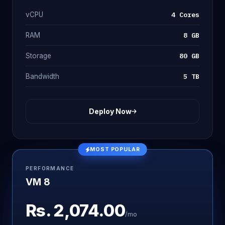
4 Cores
vCPU
8 GB
RAM
80 GB
Storage
5 TB
Bandwidth
Deploy Now
MOST POPULAR
PERFORMANCE
VM 8
Rs.
2,074.00
/mo