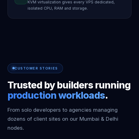
KVM virtualization gives every VPS dedicated,
isolated CPU, RAM and storage.
CUSTOMER STORIES
Trusted by builders running
production workloads
.
From solo developers to agencies managing
dozens of client sites on our Mumbai & Delhi
nodes.