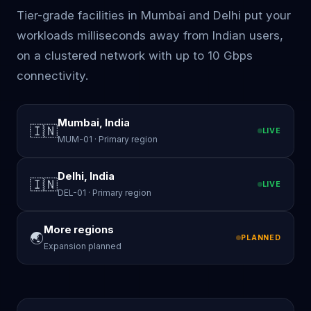
Tier-grade facilities in Mumbai and Delhi put your
workloads milliseconds away from Indian users,
on a clustered network with up to 10 Gbps
connectivity.
Mumbai, India
🇮🇳
LIVE
MUM-01 · Primary region
Delhi, India
🇮🇳
LIVE
DEL-01 · Primary region
More regions
🌏
PLANNED
Expansion planned