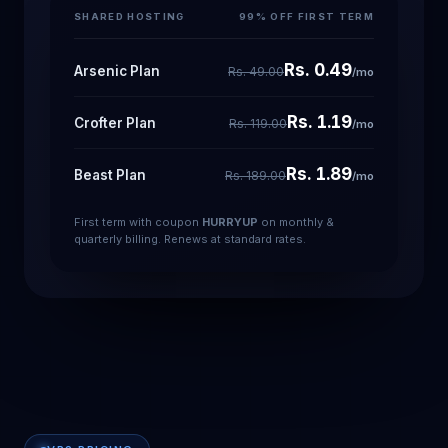
SHARED HOSTING
99% OFF FIRST TERM
Rs. 0.49
Arsenic Plan
Rs. 49.00
/mo
Rs. 1.19
Crofter Plan
Rs. 119.00
/mo
Rs. 1.89
Beast Plan
Rs. 189.00
/mo
First term with coupon
HURRYUP
on monthly &
quarterly billing. Renews at standard rates.