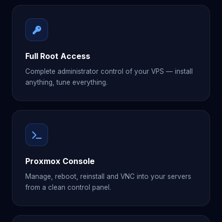
Full Root Access
Complete administrator control of your VPS — install
anything, tune everything.
Proxmox Console
Manage, reboot, reinstall and VNC into your servers
from a clean control panel.