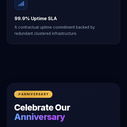
99.9% Uptime SLA
A contractual uptime commitment backed by
redundant clustered infrastructure.
🎉
ANNIVERSARY
Celebrate Our
Anniversary