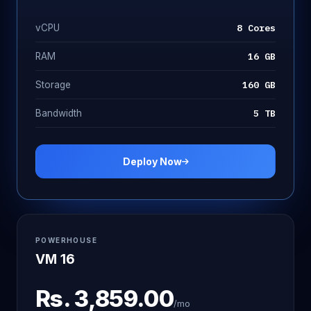
8 Cores
vCPU
16 GB
RAM
160 GB
Storage
5 TB
Bandwidth
Deploy Now
POWERHOUSE
VM 16
Rs.
3,859.00
/mo