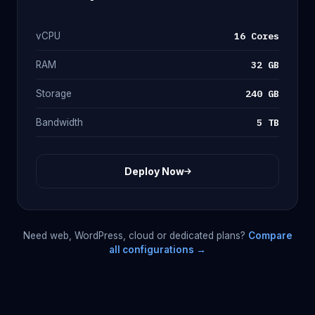
16 Cores
vCPU
32 GB
RAM
240 GB
Storage
5 TB
Bandwidth
Deploy Now
Need web, WordPress, cloud or dedicated plans?
Compare
all configurations →