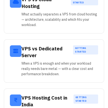
STARTED
Hosting
What actually separates a VPS from cloud hosting
— architecture, scalability and which fits your
workload.
VPS vs Dedicated
GETTING
STARTED
Server
When a VPS is enough and when your workload
really needs bare metal — with a clear cost and
performance breakdown.
VPS Hosting Cost in
GETTING
STARTED
India