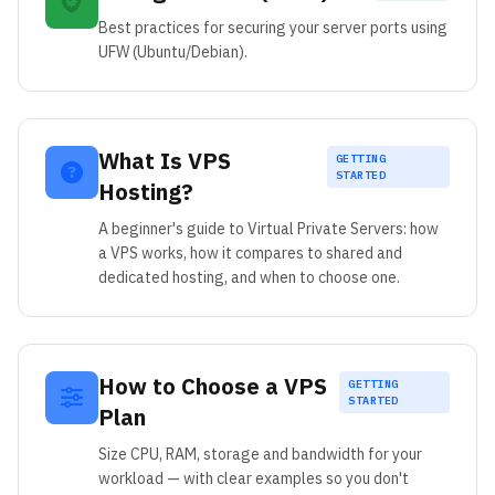
Best practices for securing your server ports using
UFW (Ubuntu/Debian).
What Is VPS
GETTING
STARTED
Hosting?
A beginner's guide to Virtual Private Servers: how
a VPS works, how it compares to shared and
dedicated hosting, and when to choose one.
How to Choose a VPS
GETTING
STARTED
Plan
Size CPU, RAM, storage and bandwidth for your
workload — with clear examples so you don't