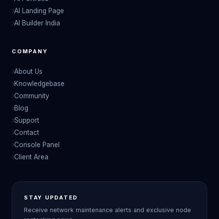
AI Landing Page
AI Builder India
COMPANY
About Us
Knowledgebase
Community
Blog
Support
Contact
Console Panel
Client Area
STAY UPDATED
Receive network maintenance alerts and exclusive node