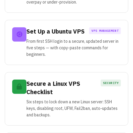
overpay or under-provision.
Set Up a Ubuntu VPS
VPS MANAGEMENT
From first SSH login to a secure, updated server in
five steps — with copy-paste commands for
beginners.
Secure a Linux VPS
SECURITY
Checklist
Six steps to lock down a new Linux server: SSH
keys, disabling root, UFW, Fail2ban, auto-updates
and backups.