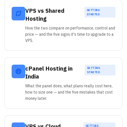
VPS vs Shared
GETTING
STARTED
Hosting
How the two compare on performance, control and
price — and the five signs it's time to upgrade to a
VPS.
cPanel Hosting in
GETTING
STARTED
India
What the panel does, what plans really cost here,
how to size one — and the five mistakes that cost
money later.
VPS vs Cloud
GETTING