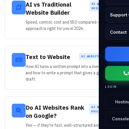
AI vs Traditional
AI WEBSITE
BUILDER
Website Builder
Support 
Speed, control, cost and SEO compared — which
approach is right for you in 2026.
Contact
Text to Website
AI WEBSITE BUILDER
How AI turns a written prompt into a live site —
and how to write a prompt that gives a great first
draft.
LOGIN
Hostin
Do AI Websites Rank
AI WEBSITE
BUILDER
on Google?
Console
Yes — if they're fast, well-structured and useful.