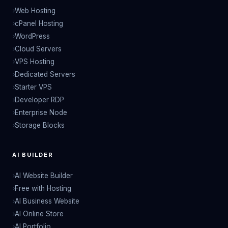
Web Hosting
cPanel Hosting
WordPress
Cloud Servers
VPS Hosting
Dedicated Servers
Starter VPS
Developer RDP
Enterprise Node
Storage Blocks
AI BUILDER
AI Website Builder
Free with Hosting
AI Business Website
AI Online Store
AI Portfolio