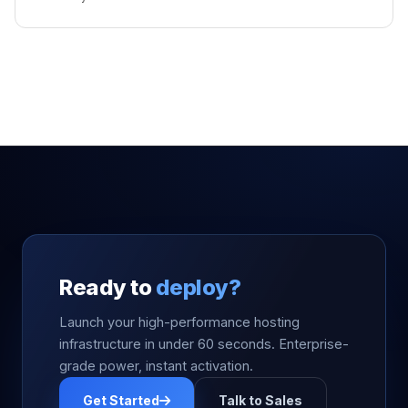
Ready to
deploy?
Launch your high-performance hosting
infrastructure in under 60 seconds. Enterprise-
grade power, instant activation.
Get Started
Talk to Sales