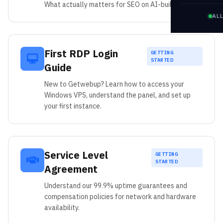
What actually matters for SEO on AI-built sites.
AL
First RDP Login
GETTING
STARTED
Guide
New to Getwebup? Learn how to access your
Windows VPS, understand the panel, and set up
your first instance.
Service Level
GETTING
STARTED
Agreement
Understand our 99.9% uptime guarantees and
compensation policies for network and hardware
availability.