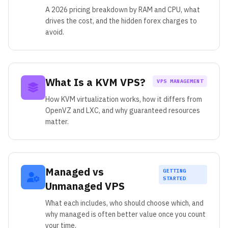
A 2026 pricing breakdown by RAM and CPU, what
drives the cost, and the hidden forex charges to
avoid.
What Is a KVM VPS?
VPS MANAGEMENT
How KVM virtualization works, how it differs from
OpenVZ and LXC, and why guaranteed resources
matter.
Managed vs
GETTING
STARTED
Unmanaged VPS
What each includes, who should choose which, and
why managed is often better value once you count
your time.