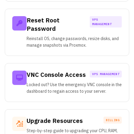
Reset Root
VPS
MANAGEMENT
Password
Reinstall OS, change passwords, resize disks, and
manage snapshots via Proxmox.
VNC Console Access
VPS MANAGEMENT
Locked out? Use the emergency VNC console in the
dashboard to regain access to your server.
Upgrade Resources
BILLING
Step-by-step guide to upgrading your CPU, RAM,