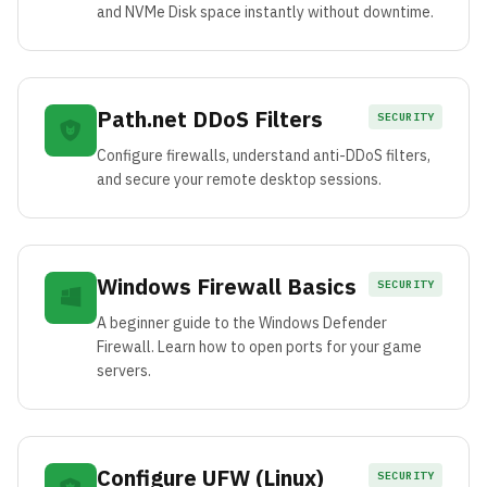
and NVMe Disk space instantly without downtime.
Path.net DDoS Filters
SECURITY
Configure firewalls, understand anti-DDoS filters,
and secure your remote desktop sessions.
Windows Firewall Basics
SECURITY
A beginner guide to the Windows Defender
Firewall. Learn how to open ports for your game
servers.
Configure UFW (Linux)
SECURITY