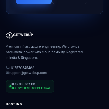
Premium infrastructure engineering. We provide
bare-metal power with cloud flexibility. Registered
in India & Singapore.
+917579545488
support@getwebup.com
NETWORK STATUS
ALL SYSTEMS OPERATIONAL
HOSTING