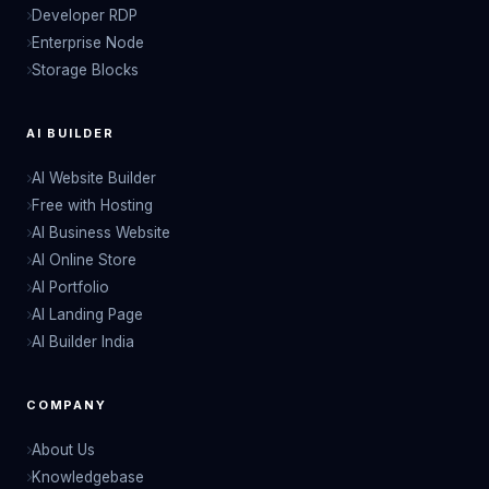
Developer RDP
Enterprise Node
Storage Blocks
AI BUILDER
AI Website Builder
Free with Hosting
AI Business Website
AI Online Store
AI Portfolio
AI Landing Page
AI Builder India
COMPANY
About Us
Knowledgebase