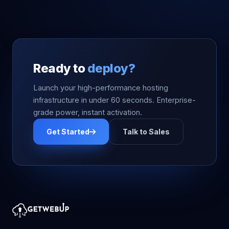
Ready to
deploy?
Launch your high-performance hosting
infrastructure in under 60 seconds. Enterprise-
grade power, instant activation.
Get Started
Talk to Sales