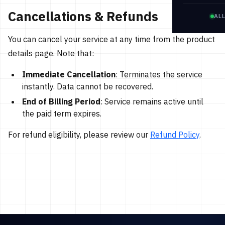
Cancellations & Refunds
AL
You can cancel your service at any time from the product
details page. Note that:
Immediate Cancellation
: Terminates the service
instantly. Data cannot be recovered.
End of Billing Period
: Service remains active until
the paid term expires.
For refund eligibility, please review our
Refund Policy
.