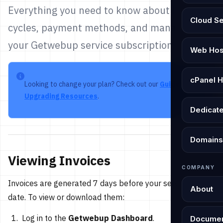
Everything you need to know about billing
Cloud S
cycles, payment methods, and managing
your Getwebup service subscriptions.
Web Hos
cPanel H
Looking to change your plan? Check out our
Guide to
Upgrading Resources
.
Dedicat
Domains
Viewing Invoices
COMPANY
Invoices are generated 7 days before your service due
About
date. To view or download them:
Log in to the
Getwebup Dashboard
.
Documen