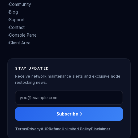
Community
Blog
Support
Contact
Console Panel
Client Area
STAY UPDATED
Receive network maintenance alerts and exclusive node
restocking news.
Email address
Subscribe
Terms
Privacy
AUP
Refund
Unlimited Policy
Disclaimer