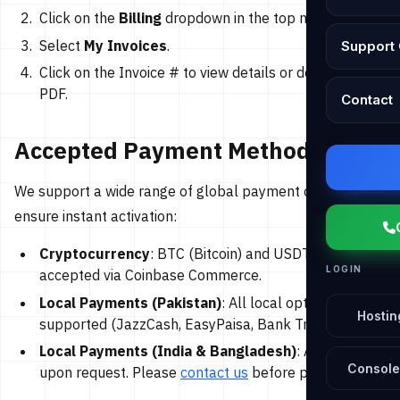
Click on the
Billing
dropdown in the top menu.
Select
My Invoices
.
Support 
Click on the Invoice # to view details or download as
PDF.
Contact
Accepted Payment Methods
We support a wide range of global payment options to
ensure instant activation:
Cryptocurrency
: BTC (Bitcoin) and USDT (Tether)
LOGIN
accepted via Coinbase Commerce.
Local Payments (Pakistan)
: All local options
Hostin
supported (JazzCash, EasyPaisa, Bank Transfer).
Local Payments (India & Bangladesh)
: Available
Console
upon request. Please
contact us
before purchasing.