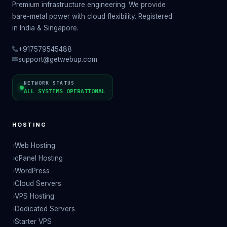
Premium infrastructure engineering. We provide
bare-metal power with cloud flexibility. Registered
in India & Singapore.
+917579545488
support@getwebup.com
NETWORK STATUS
ALL SYSTEMS OPERATIONAL
HOSTING
Web Hosting
cPanel Hosting
WordPress
Cloud Servers
VPS Hosting
Dedicated Servers
Starter VPS