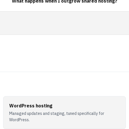
What happens when I outgrow shared hosting?
WordPress hosting
Managed updates and staging, tuned specifically for
WordPress.