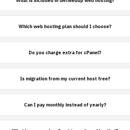
What is included in Getwebup web hosting?
Which web hosting plan should I choose?
Do you charge extra for cPanel?
Is migration from my current host free?
Can I pay monthly instead of yearly?