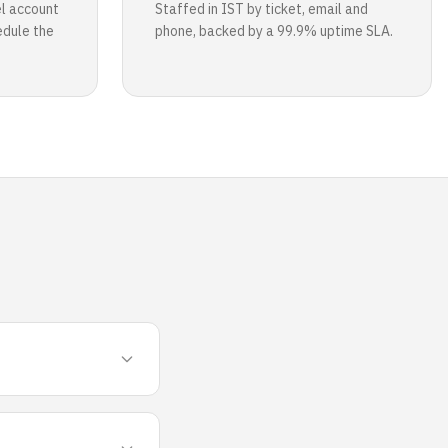
l account
Staffed in IST by ticket, email and
edule the
phone, backed by a 99.9% uptime SLA.
s