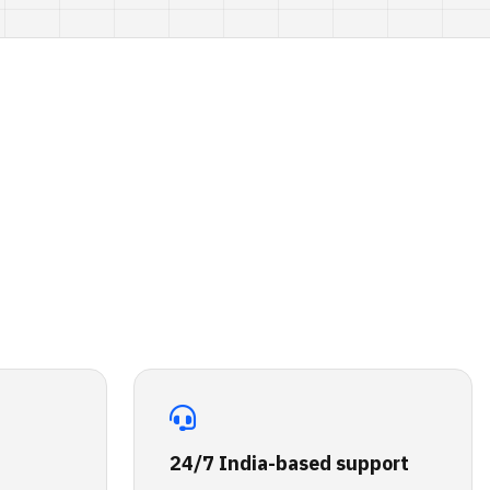
24/7 India-based support