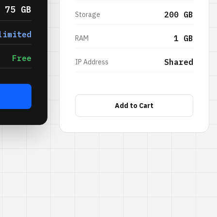
75 GB
200 GB
Storage
limited
1 GB
RAM
Free
Shared
IP Address
Add to Cart