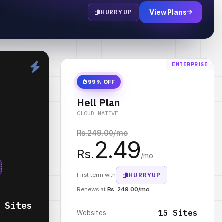
HURRYUP
View Plans
ENTERPRISE
99% OFF
Hell Plan
CLOUD_NATIVE
Rs.
249.00
/mo
2.49
Rs.
/mo
HURRYUP
First term with
Renews at
Rs. 249.00/mo
 Sites
15 Sites
Websites