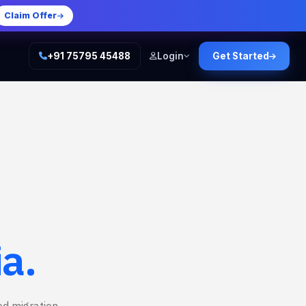
Claim Offer
+91 75795 45488
Login
Get Started
ia.