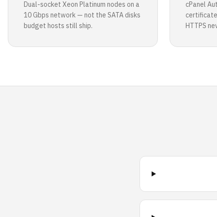
Dual-socket Xeon Platinum nodes on a
cPanel Au
10 Gbps network — not the SATA disks
certificat
budget hosts still ship.
HTTPS neve