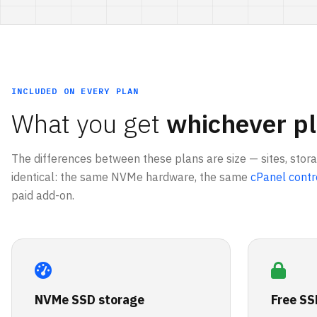
INCLUDED ON EVERY PLAN
What you get
whichever pl
The differences between these plans are size — sites, stor
identical: the same NVMe hardware, the same
cPanel contr
paid add-on.
NVMe SSD storage
Free SS