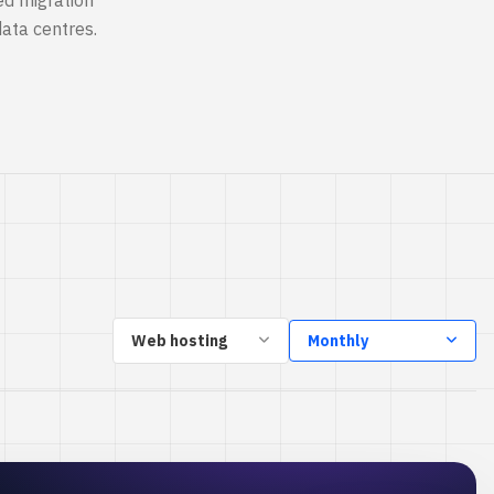
ed migration
ata centres.
Web hosting
Monthly