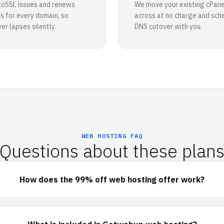
toSSL issues and renews
We move your existing cPane
es for every domain, so
across at no charge and sch
r lapses silently.
DNS cutover with you.
WEB HOSTING FAQ
Questions about these plan
How does the 99% off web hosting offer work?