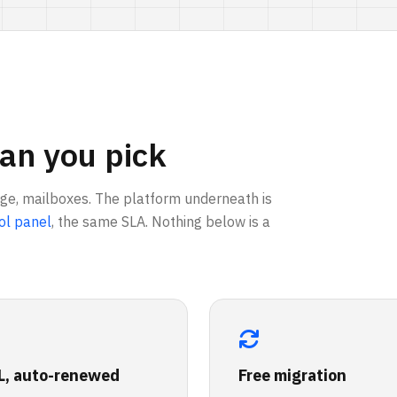
an you pick
age, mailboxes. The platform underneath is
ol panel
, the same SLA. Nothing below is a
L, auto-renewed
Free migration