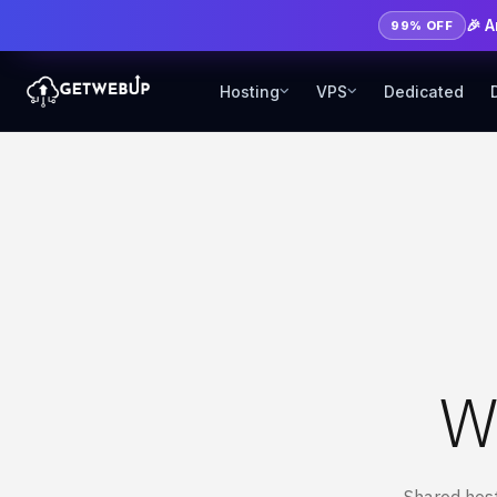
🎉 
99% OFF
Hosting
VPS
Dedicated
W