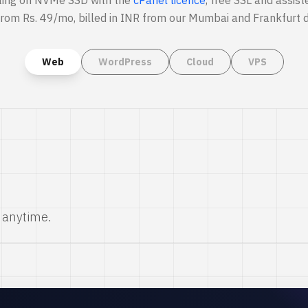
ting on NVMe SSD with the
cPanel licence
, free SSL and assist
from Rs. 49/mo, billed in INR from our Mumbai and Frankfurt d
Web
WordPress
Cloud
VPS
 anytime.