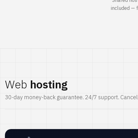
Shared hos
included — 
Web
hosting
30-day money-back guarantee. 24/7 support. Cancel