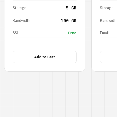
5 GB
Storage
Storage
100 GB
Bandwidth
Bandwidt
SSL
Free
Email
Add to Cart