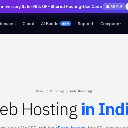
HURRYUP
Anniversary Sale
•
99% OFF Shared Hosting
•
Use Code
Domains
Cloud
AI Builder
Support
Company
NEW
Home
/
Pricing
/
Web Hosting
eb Hosting
in Ind