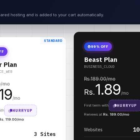
ared hosting and is added to your cart automatically.
STANDARD
99% OFF
FF
Beast Plan
r Plan
BUSINESS_CLOUD
CE_WEB
Rs.
189.00
/mo
1.89
0
/mo
.19
Rs.
/mo
/mo
HURRYUP
First term with
HURRYUP
ith
Renews at
Rs. 189.00/mo
Rs. 119.00/mo
10
Websites
3 Sites