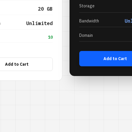
Storage
20 GB
Un
Bandwidth
Unlimited
h
Domain
10
Add to Cart
Add to Cart