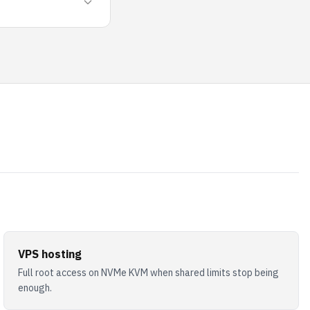
VPS hosting
Full root access on NVMe KVM when shared limits stop being
enough.