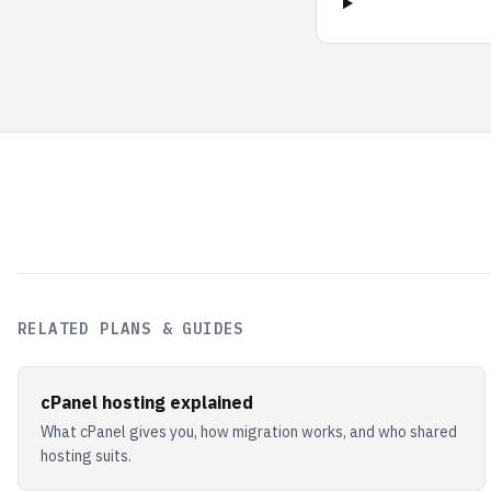
RELATED PLANS & GUIDES
cPanel hosting explained
What cPanel gives you, how migration works, and who shared
hosting suits.