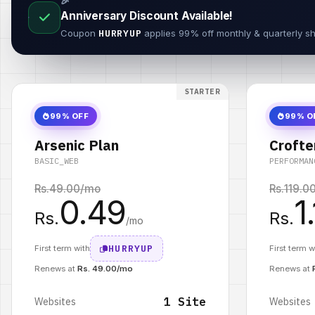
🎉
Anniversary Discount Available!
Coupon
HURRYUP
applies 99% off monthly & quarterly sh
STARTER
99% OFF
99% O
Arsenic Plan
Crofte
BASIC_WEB
PERFORMAN
Rs.
49.00
/mo
Rs.
119.0
0.49
1
Rs.
Rs.
/mo
HURRYUP
First term with
First term w
Renews at
Rs. 49.00/mo
Renews at
1 Site
Websites
Websites