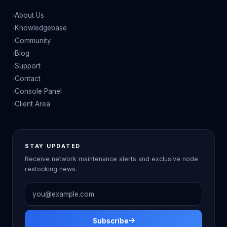
About Us
Knowledgebase
Community
Blog
Support
Contact
Console Panel
Client Area
STAY UPDATED
Receive network maintenance alerts and exclusive node
restocking news.
Email address
Subscribe