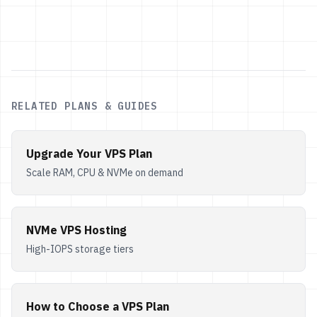
RELATED PLANS & GUIDES
Upgrade Your VPS Plan
Scale RAM, CPU & NVMe on demand
NVMe VPS Hosting
High-IOPS storage tiers
How to Choose a VPS Plan