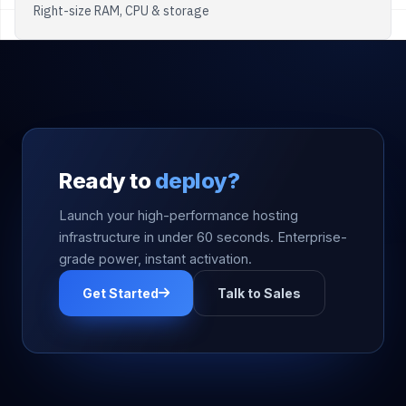
Right-size RAM, CPU & storage
Ready to
deploy?
Launch your high-performance hosting
infrastructure in under 60 seconds. Enterprise-
grade power, instant activation.
Get Started
Talk to Sales