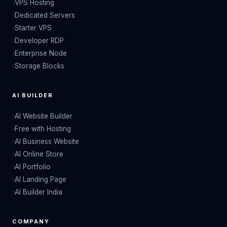
VPS Hosting
Dedicated Servers
Starter VPS
Developer RDP
Enterprise Node
Storage Blocks
AI BUILDER
AI Website Builder
Free with Hosting
AI Business Website
AI Online Store
AI Portfolio
AI Landing Page
AI Builder India
COMPANY