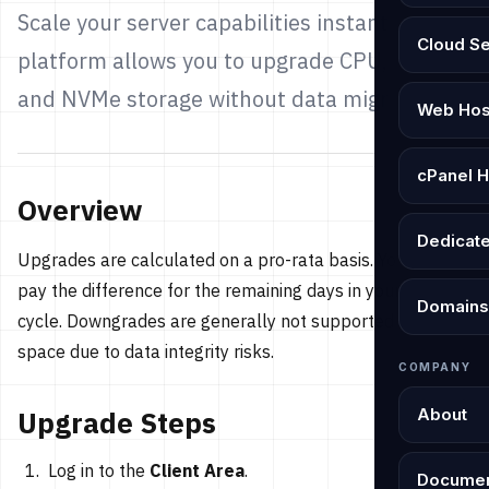
Scale your server capabilities instantly. Our
Cloud S
platform allows you to upgrade CPU, RAM,
and NVMe storage without data migration.
Web Hos
cPanel H
Overview
Dedicat
Upgrades are calculated on a pro-rata basis. You only
pay the difference for the remaining days in your billing
Domains
cycle. Downgrades are generally not supported for Disk
space due to data integrity risks.
COMPANY
About
Upgrade Steps
Log in to the
Client Area
.
Documen