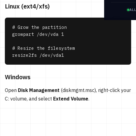
Linux (ext4/xfs)
AL
# Grow the partition

growpart /dev/vda 1

# Resize the filesystem

resize2fs /dev/vda1
Windows
Open
Disk Management
(diskmgmt.msc), right-click your
C: volume, and select
Extend Volume
.