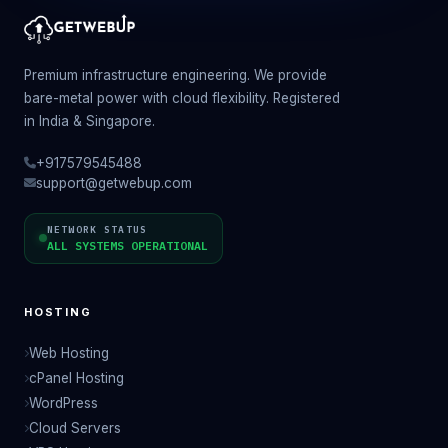
Premium infrastructure engineering. We provide
bare-metal power with cloud flexibility. Registered
in India & Singapore.
+917579545488
support@getwebup.com
NETWORK STATUS
ALL SYSTEMS OPERATIONAL
HOSTING
Web Hosting
cPanel Hosting
WordPress
Cloud Servers