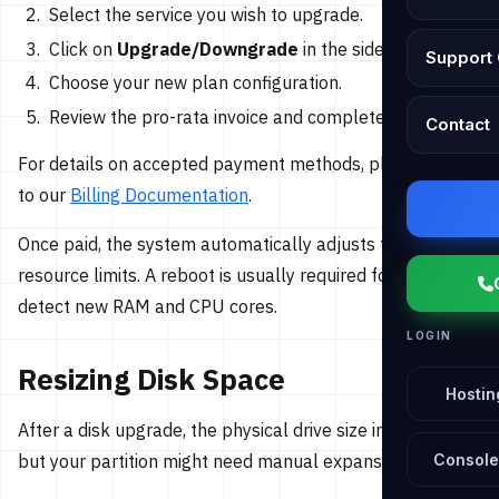
Select the service you wish to upgrade.
Click on
Upgrade/Downgrade
in the side menu.
Support 
Choose your new plan configuration.
Review the pro-rata invoice and complete payment.
Contact
For details on accepted payment methods, please refer
to our
Billing Documentation
.
Once paid, the system automatically adjusts the
resource limits. A reboot is usually required for the OS to
detect new RAM and CPU cores.
LOGIN
Resizing Disk Space
Hostin
After a disk upgrade, the physical drive size increases,
but your partition might need manual expansion.
Console