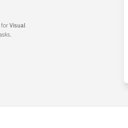
 for
Visual
asks.