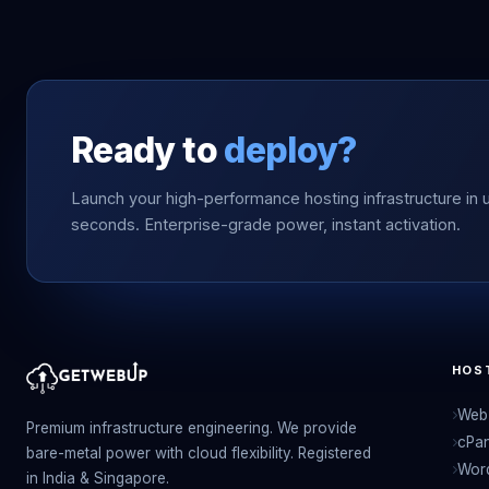
Ready to
deploy?
Launch your high-performance hosting infrastructure in 
seconds. Enterprise-grade power, instant activation.
HOS
Web 
Premium infrastructure engineering. We provide
cPan
bare-metal power with cloud flexibility. Registered
Wor
in India & Singapore.