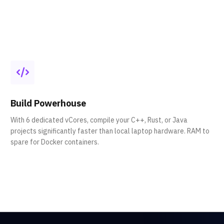
Build Powerhouse
With 6 dedicated vCores, compile your C++, Rust, or Java
projects significantly faster than local laptop hardware. RAM to
spare for Docker containers.