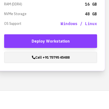
16 GB
RAM (DDR4)
48 GB
NVMe Storage
Windows / Linux
OS Support
Deploy Workstation
Call +91 75795 45488