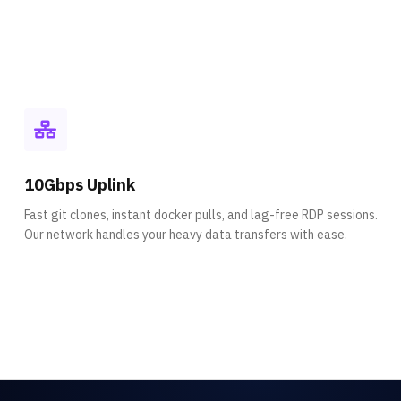
10Gbps Uplink
Fast git clones, instant docker pulls, and lag-free RDP sessions.
Our network handles your heavy data transfers with ease.