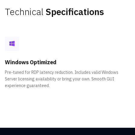
Technical
Specifications
Windows Optimized
Pre-tuned for RDP latency reduction. Includes valid Windows
Server licensing availability or bring your own. Smooth GUI
experience guaranteed.