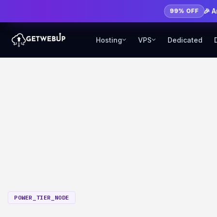
🎉 
99% OFF
Hosting
VPS
Dedicated
POWER_TIER_NODE