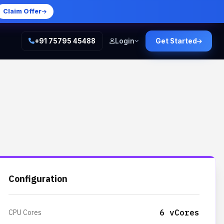
Claim Offer
+91 75795 45488
Login
Get Started
Configuration
6 vCores
CPU Cores