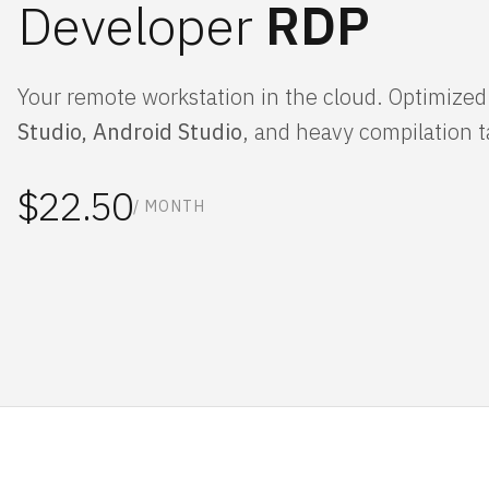
Developer
RDP
Your remote workstation in the cloud. Optimized
Studio, Android Studio
, and heavy compilation t
$22.50
/ MONTH