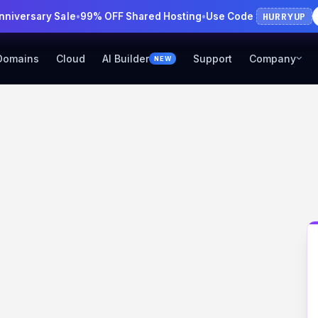
HURRYUP
Anniversary Sale
•
99% OFF Shared Hosting
•
Use Code
Domains
Cloud
AI Builder
Support
Company
NEW