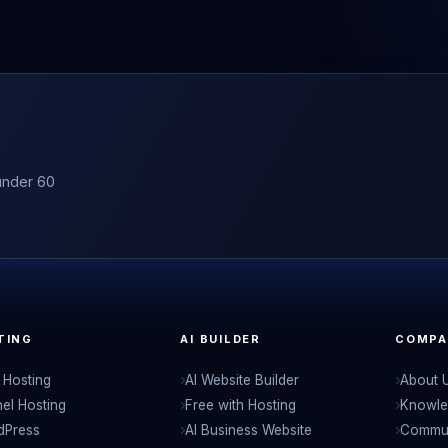
under 60
TING
AI BUILDER
COMPA
Hosting
AI Website Builder
About 
el Hosting
Free with Hosting
Knowle
dPress
AI Business Website
Commu