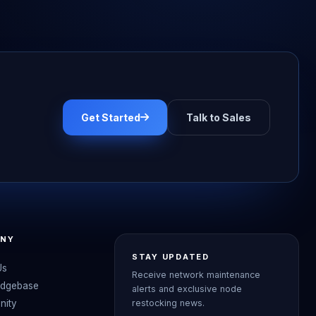
Get Started
Talk to Sales
NY
STAY UPDATED
Us
Receive network maintenance
dgebase
alerts and exclusive node
nity
restocking news.